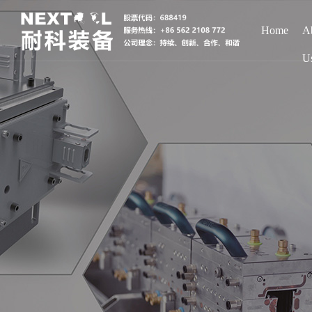
Home
A
U