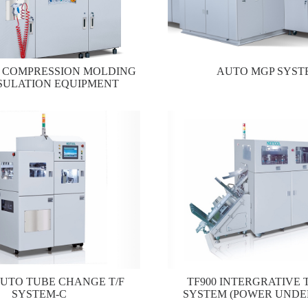
0 COMPRESSION MOLDING
AUTO MGP SYST
SULATION EQUIPMENT
AUTO TUBE CHANGE T/F
TF900 INTERGRATIVE T
SYSTEM-C
SYSTEM (POWER UNDE