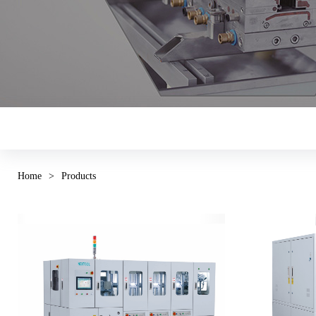
Home
>
Products