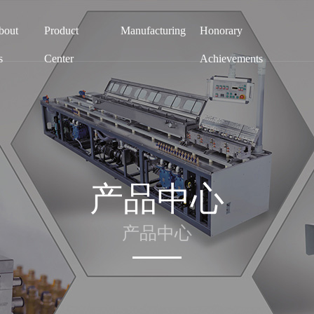
bout
Product
Manufacturing
Honorary
s
Center
Achievements
产品中心
产品中心