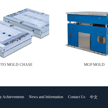
UTO MOLD CHASE
MGP MOLD
y Achievements
News and Information
Contact Us
中文