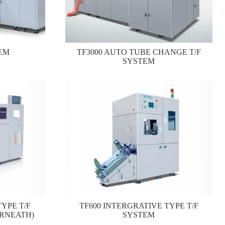
EM
TF3000 AUTO TUBE CHANGE T/F
SYSTEM
YPE T/F
TF600 INTERGRATIVE TYPE T/F
RNEATH)
SYSTEM