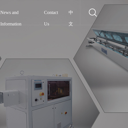
News and
Contact
中
Information
Us
文