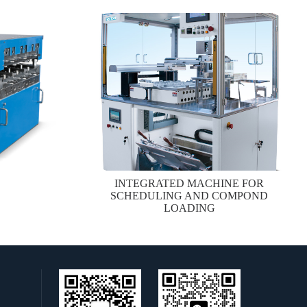
INTEGRATED MACHINE FOR
SCHEDULING AND COMPOND
LOADING