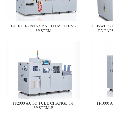
120/180/180tx1/240t AUTO MOLDING
PLP/WLP8
SYSTEM
ENCAP
TF2000 AUTO TUBE CHANGE T/F
TF1000 
SYSTEM-B