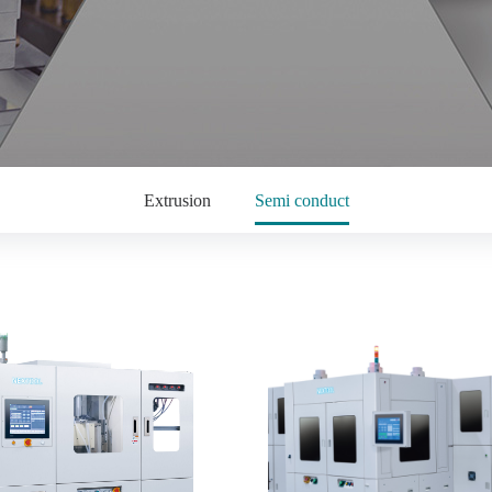
Extrusion
Semi conduct