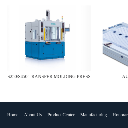
S250/S450 TRANSFER MOLDING PRESS
A
Home
About Us
Product Center
Manufacturing
Honorar